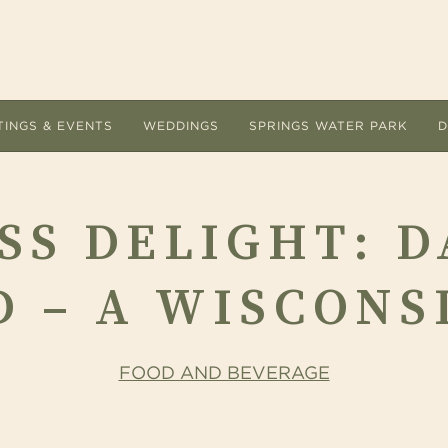
TINGS & EVENTS
WEDDINGS
SPRINGS WATER PARK
D
ACCOMMODATIONS
MEETI
SS DELIGHT: D
Room Types
Submit
Hotel Amenities
Floor 
 – A WISCONS
Overnight Packages
Guest 
Dog Friendly
AV Lis
FOOD AND BEVERAGE
Accommodations FAQs
Cateri
Area Guide
Holiday
ervice are the
 Ingleside Hotel offers a refreshing change of
Let the unique indoor and outdoor setting
Located at The Ingleside Ho
The Ingleside Hotel.
e from the conventional meeting and
The Ingleside Hotel inspire every detail of
adventure land delights adu