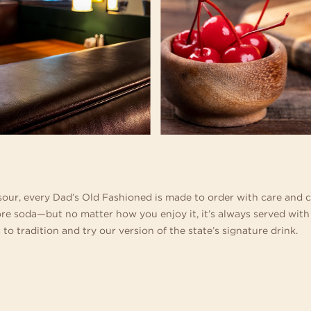
our, every Dad’s Old Fashioned is made to order with care and 
ore soda—but no matter how you enjoy it, it’s always served with
 to tradition and try our version of the state’s signature drink.