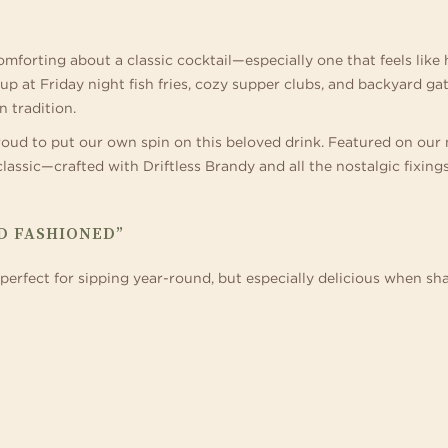
 home in one of our
ference destinations. Business events can be
special celebration. Blending sophisticate
ages with thrilling tube and
s and suites.
ething special when there are trails for hiking
and décor with boutique-inspired service,
meandering lazy river, acti
 wide-open spaces for team building right
expert planners specialize in signature we
Geyser Games Arcade.
forting about a classic cocktail—especially one that feels like 
side your door.
 at Friday night fish fries, cozy supper clubs, and backyard gath
n tradition.
roud to put our own spin on this beloved drink. Featured on our
lassic—crafted with Driftless Brandy and all the nostalgic fixings 
D FASHIONED”
is perfect for sipping year-round, but especially delicious when 