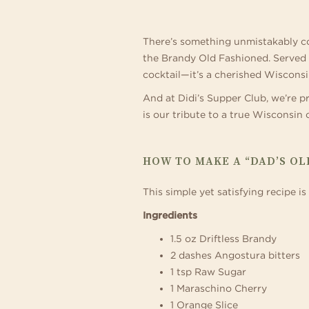
Relax and make yourself at
con
exceptional 194 guest room
som
–
and
There’s something unmistakably com
out
the Brandy Old Fashioned. Served up
A
cocktail—it’s a cherished Wisconsi
And at Didi’s Supper Club, we’re p
is our tribute to a true Wisconsin c
WISCONSIN
CLASSIC
HOW TO MAKE A “DAD’S OL
This simple yet satisfying recipe 
Ingredients
1.5 oz Driftless Brandy
2 dashes Angostura bitters
1 tsp Raw Sugar
1 Maraschino Cherry
1 Orange Slice