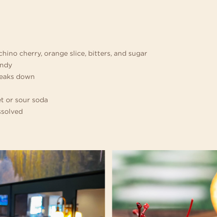
chino cherry, orange slice, bitters, and sugar
andy
breaks down
t or sour soda
issolved