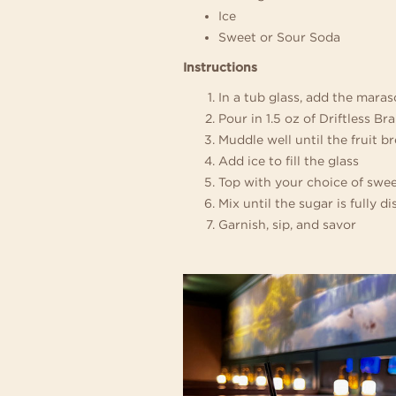
Ice
Sweet or Sour Soda
Instructions
In a tub glass, add the maras
Pour in 1.5 oz of Driftless Br
Muddle well until the fruit 
Add ice to fill the glass
Top with your choice of swee
Mix until the sugar is fully d
Garnish, sip, and savor