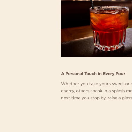
A Personal Touch in Every Pour
Whether you take yours sweet or s
cherry, others sneak in a splash m
next time you stop by, raise a glass