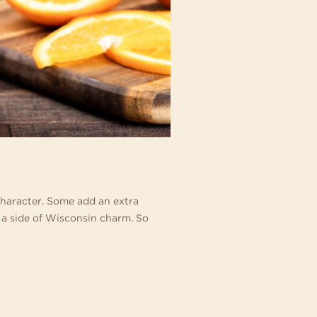
character. Some add an extra
 a side of Wisconsin charm. So