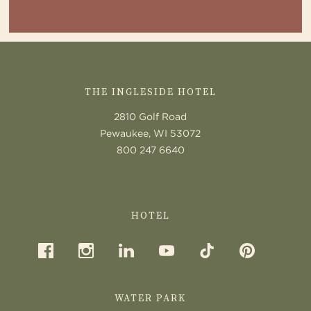
CONTACT
US
THE INGLESIDE HOTEL
2810 Golf Road
Pewaukee, WI 53072
800 247 6640
HOTEL
WATER PARK