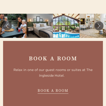
BOOK A ROOM
Relax in one of our guest rooms or suites at The
Ingleside Hotel.
ABOUT
BOOK A ROOM
HOTEL
GALLERY