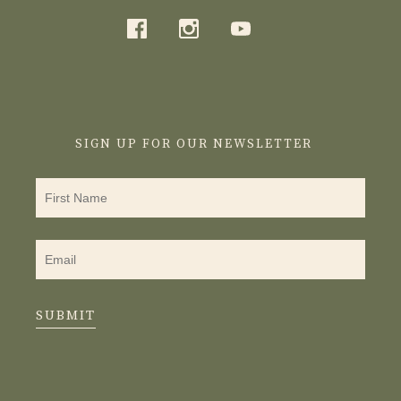
SIGN UP FOR OUR NEWSLETTER
SUBMIT