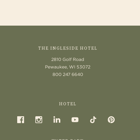
AND
FOUND
CONTACT
US
THE INGLESIDE HOTEL
2810 Golf Road
Pewaukee, WI 53072
800 247 6640
HOTEL