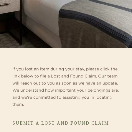
If you lost an item during your stay, please click the
link below to file a Lost and Found Claim. Our team
will reach out to you as soon as we have an update.
We understand how important your belongings are,
and we're committed to assisting you in locating
them.
ABOUT
SUBMIT A LOST AND FOUND CLAIM
LOST