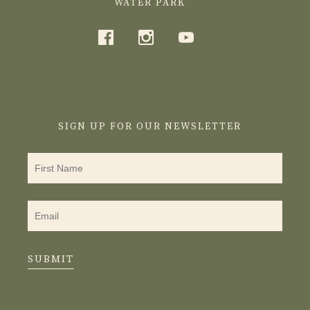
WATER PARK
SIGN UP FOR OUR NEWSLETTER
SUBMIT