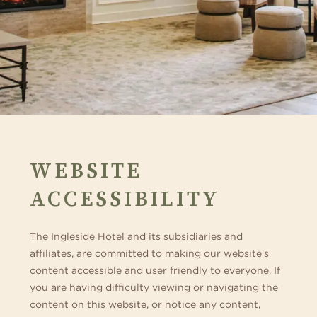
WEBSITE
ACCESSIBILITY
The Ingleside Hotel and its subsidiaries and
affiliates, are committed to making our website's
content accessible and user friendly to everyone. If
you are having difficulty viewing or navigating the
content on this website, or notice any content,