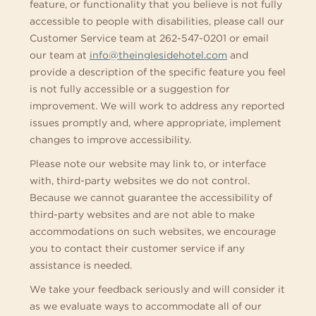
feature, or functionality that you believe is not fully
accessible to people with disabilities, please call our
Customer Service team at 262-547-0201 or email
our team at
info@theinglesidehotel.com
and
provide a description of the specific feature you feel
is not fully accessible or a suggestion for
improvement. We will work to address any reported
issues promptly and, where appropriate, implement
changes to improve accessibility.
Please note our website may link to, or interface
with, third-party websites we do not control.
Because we cannot guarantee the accessibility of
third-party websites and are not able to make
accommodations on such websites, we encourage
you to contact their customer service if any
assistance is needed.
We take your feedback seriously and will consider it
as we evaluate ways to accommodate all of our