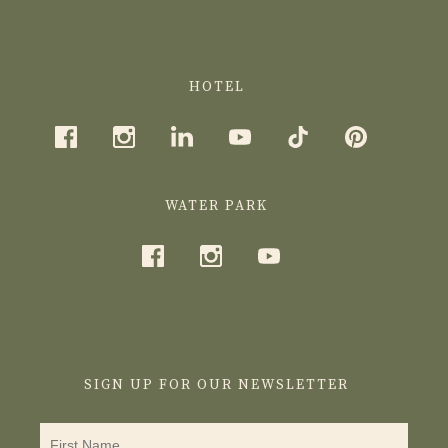
HOTEL
WATER PARK
SIGN UP FOR OUR NEWSLETTER