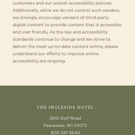
customers and our overall accessibility policies.
Additionally, while we do not control such vendors,
we strongly encourage vendors of third-party
digital content to provide content that is accessible
and user friendly. As the law and accessibility
standards continue to change and we strive to
deliver the most up-to-date content online, please
understand our efforts to improve online
accessibility are ongoing.
CONTACT
US
THE INGLESIDE HOTEL
2810 Golf Road
Pewaukee, WI 53072
800 247 6640