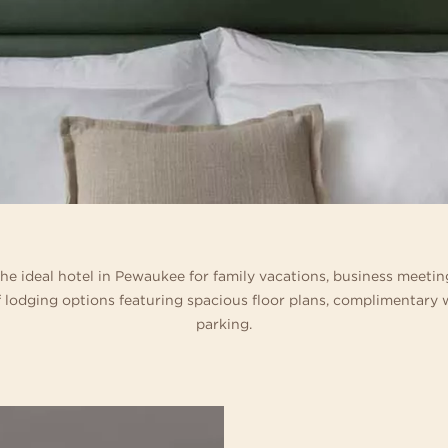
 home in one of our
ference destinations. Business events can be
special celebration. Blending sophisticate
ages with thrilling tube and
s and suites.
ething special when there are trails for hiking
and décor with boutique-inspired service,
meandering lazy river, acti
 wide-open spaces for team building right
expert planners specialize in signature we
Geyser Games Arcade.
side your door.
 the ideal hotel in Pewaukee for family vacations, business meeti
 lodging options featuring spacious floor plans, complimentary w
parking.