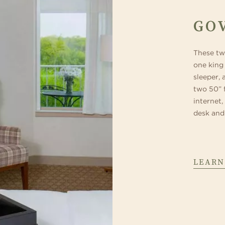
GO
These tw
one king 
sleeper, 
two 50” 
internet,
desk and
LEARN