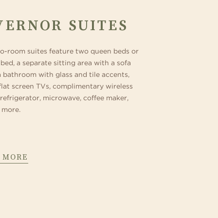
VERNOR SUITES
o-room suites feature two queen beds or
bed, a separate sitting area with a sofa
a bathroom with glass and tile accents,
flat screen TVs, complimentary wireless
 refrigerator, microwave, coffee maker,
 more.
 MORE