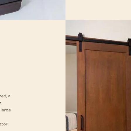
bed, a
a
 large
ator,