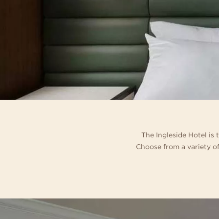
Relax and make yourself at
con
exceptional 194 guest room
som
and
out
The Ingleside Hotel is
Choose from a variety of