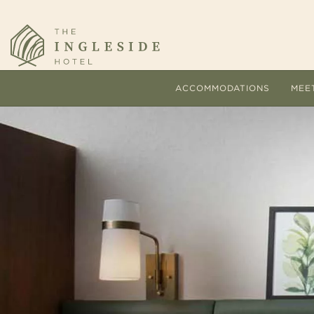
ACCOMMODATIONS
MEE
Comfort and personalized s
The
hallmarks of every stay at 
pac