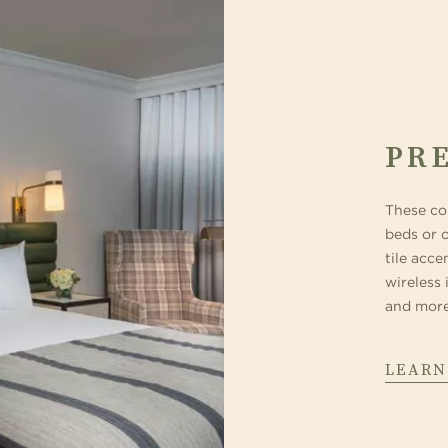
PR
These co
beds or 
tile acce
wireless 
and more
LEARN