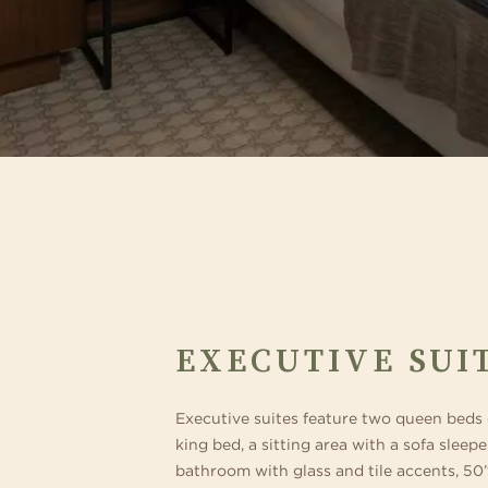
EXECUTIVE SUI
Executive suites feature two queen beds
king bed, a sitting area with a sofa sleepe
bathroom with glass and tile accents, 50”