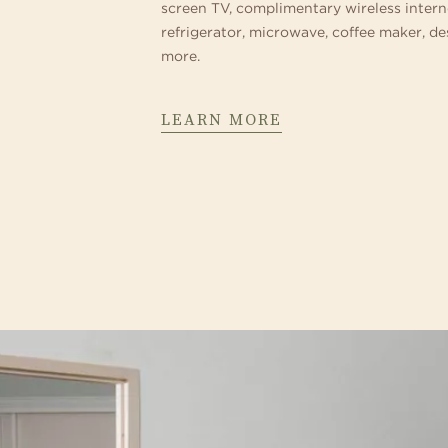
screen TV, complimentary wireless intern
refrigerator, microwave, coffee maker, d
more.
LEARN MORE