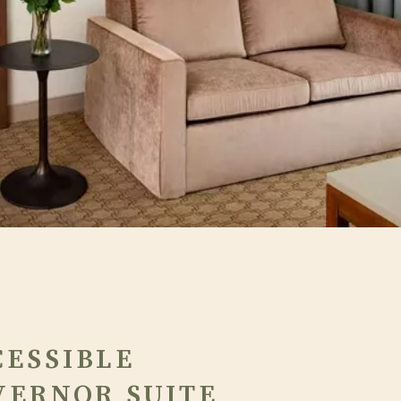
CESSIBLE
VERNOR SUITE