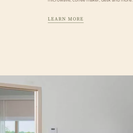
microwave, coffee maker, desk and more.
LEARN MORE