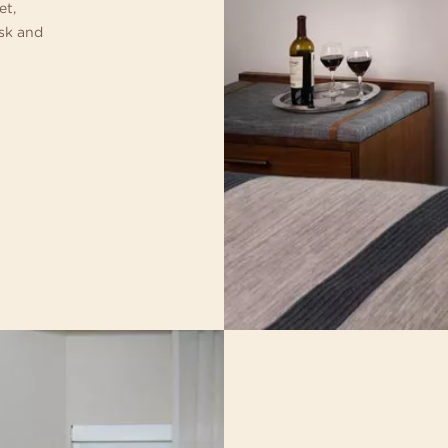
et,
esk and