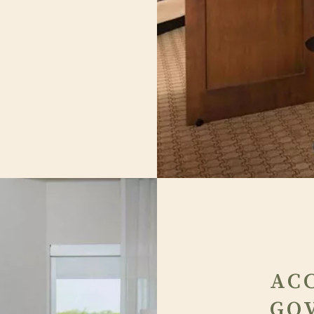
AC
GO