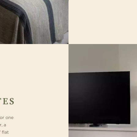
TES
 or one
r, a
 flat