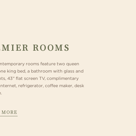
EMIER ROOMS
ntemporary rooms feature two queen
one king bed, a bathroom with glass and
nts, 43" flat screen TV, complimentary
internet, refrigerator, coffee maker, desk
.
 MORE