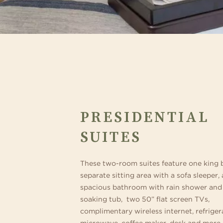
PRESIDENTIAL
SUITES
These two-room suites feature one king 
separate sitting area with a sofa sleeper, 
spacious bathroom with rain shower and
soaking tub, two 50” flat screen TVs,
complimentary wireless internet, refriger