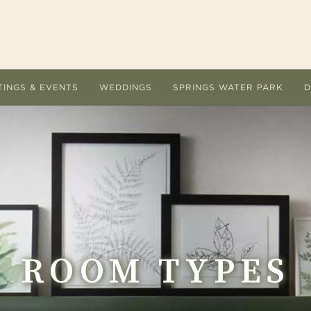
TINGS & EVENTS
WEDDINGS
SPRINGS WATER PARK
D
ACCOMMODATIONS
MEETI
Room Types
Submit
Hotel Amenities
Floor 
Overnight Packages
Guest 
Dog Friendly
AV Lis
ROOM TYPES
Accommodations FAQs
Cateri
Area Guide
Holiday
ervice are the
 Ingleside Hotel offers a refreshing change of
Let the unique indoor and outdoor setting
Located at The Ingleside Ho
The Ingleside Hotel.
e from the conventional meeting and
The Ingleside Hotel inspire every detail of
adventure land delights adu