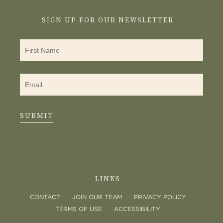
SIGN UP FOR OUR NEWSLETTER
SUBMIT
LINKS
CONTACT
JOIN OUR TEAM
PRIVACY POLICY
TERMS OF USE
ACCESSIBILITY