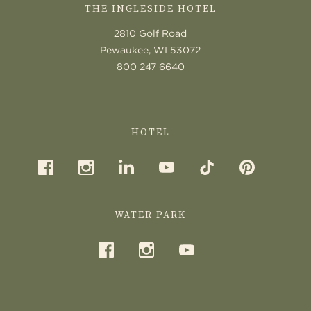
THE INGLESIDE HOTEL
2810 Golf Road
Pewaukee, WI 53072
800 247 6640
HOTEL
WATER PARK