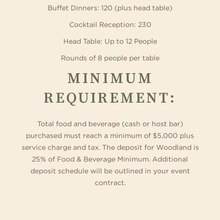
Buffet Dinners: 120 (plus head table)
Cocktail Reception: 230
Head Table: Up to 12 People
Rounds of 8 people per table
MINIMUM
REQUIREMENT:
Total food and beverage (cash or host bar)
purchased must reach a minimum of $5,000 plus
service charge and tax. The deposit for Woodland is
25% of Food & Beverage Minimum. Additional
deposit schedule will be outlined in your event
contract.