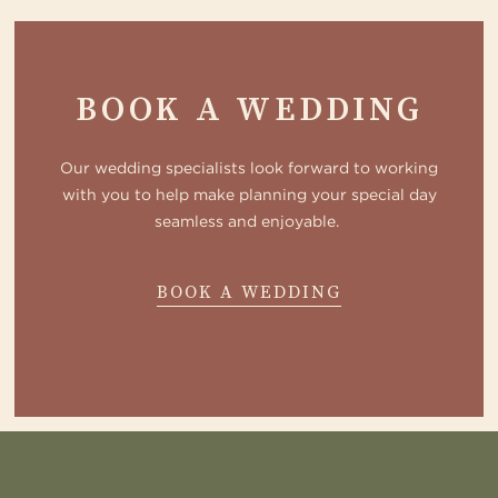
BOOK A WEDDING
Our wedding specialists look forward to working
with you to help make planning your special day
seamless and enjoyable.
ABOUT
BOOK A WEDDING
WOODLAND
CONTACT
US