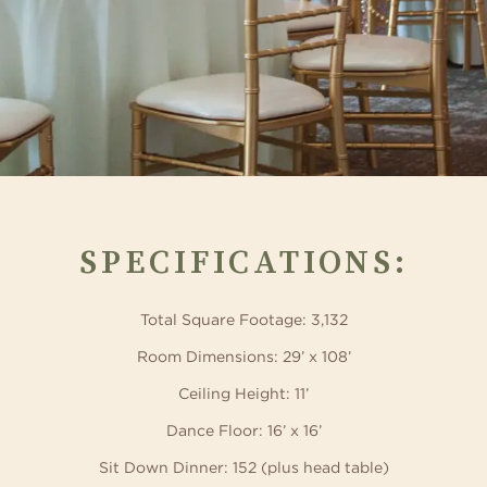
SPECIFICATIONS:
Total Square Footage: 3,132
Room Dimensions: 29’ x 108’
Ceiling Height: 11’
Dance Floor: 16’ x 16’
Sit Down Dinner: 152 (plus head table)