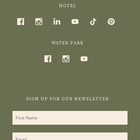
HOTEL
WATER PARK
SIGN UP FOR OUR NEWSLETTER