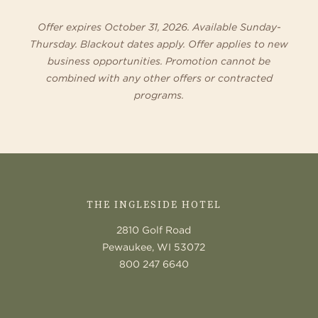
Offer expires October 31, 2026. Available Sunday-
Thursday. Blackout dates apply. Offer applies to new
business opportunities. Promotion cannot be
combined with any other offers or contracted
programs.
CONTACT
US
THE INGLESIDE HOTEL
2810 Golf Road
Pewaukee, WI 53072
800 247 6640