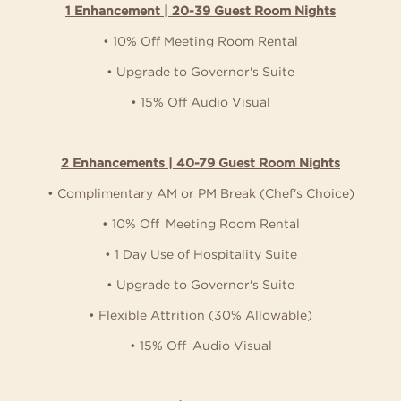
1 Enhancement | 20-39 Guest Room Nights
• 10% Off Meeting Room Rental
• Upgrade to Governor's Suite
• 15% Off Audio Visual
2 Enhancements | 40-79 Guest Room Nights
• Complimentary AM or PM Break (Chef's Choice)
• 10% Off Meeting Room Rental
• 1 Day Use of Hospitality Suite
• Upgrade to Governor's Suite
• Flexible Attrition (30% Allowable)
• 15% Off Audio Visual