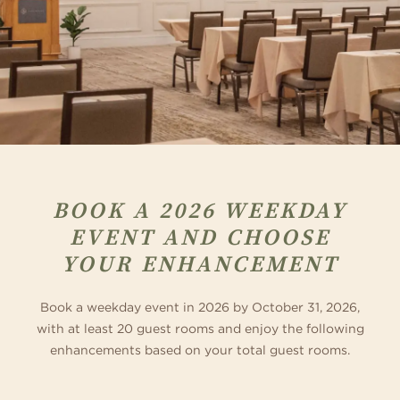
BOOK A 2026 WEEKDAY
EVENT AND CHOOSE
YOUR ENHANCEMENT
Book a weekday event in 2026 by October 31, 2026,
with at least 20 guest rooms and enjoy the following
enhancements based on your total guest rooms.