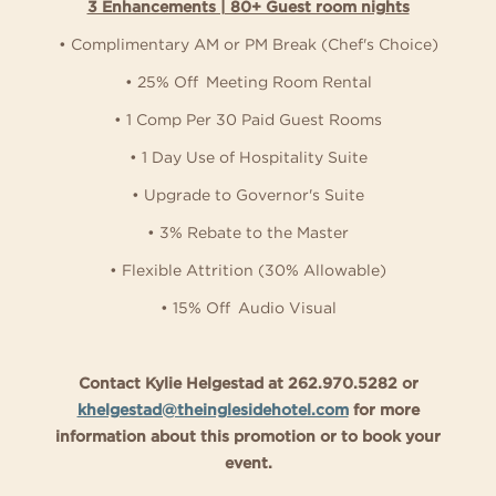
3 Enhancements | 80+ Guest room nights
• Complimentary AM or PM Break (Chef's Choice)
• 25% Off Meeting Room Rental
• 1 Comp Per 30 Paid Guest Rooms
• 1 Day Use of Hospitality Suite
• Upgrade to Governor's Suite
• 3% Rebate to the Master
• Flexible Attrition (30% Allowable)
• 15% Off Audio Visual
Contact Kylie Helgestad at 262.970.5282 or
khelgestad@theinglesidehotel.com
for more
information about this promotion or to book your
event.