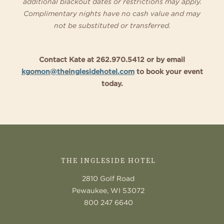
additional blackout dates or restrictions may apply.
Complimentary nights have no cash value and may
not be substituted or transferred.
Contact Kate at 262.970.5412 or by email
kgomon@theinglesidehotel.com
to book your event
today.
CONTACT
US
THE INGLESIDE HOTEL
2810 Golf Road
Pewaukee, WI 53072
800 247 6640