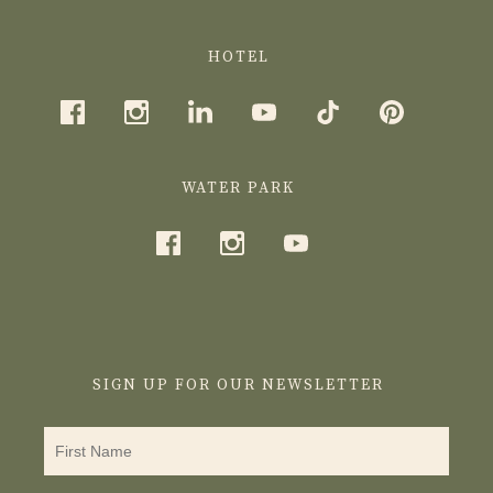
HOTEL
WATER PARK
SIGN UP FOR OUR NEWSLETTER