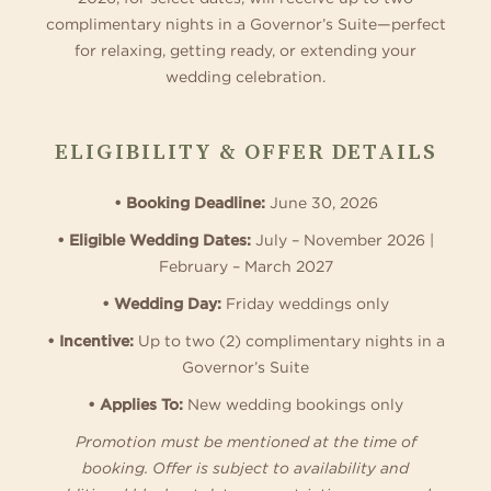
complimentary nights in a Governor’s Suite—perfect
for relaxing, getting ready, or extending your
wedding celebration.
ELIGIBILITY & OFFER DETAILS
• Booking Deadline:
June 30, 2026
• Eligible Wedding Dates:
July – November 2026 |
February – March 2027
• Wedding Day:
Friday weddings only
• Incentive:
Up to two (2) complimentary nights in a
Governor’s Suite
• Applies To:
New wedding bookings only
Promotion must be mentioned at the time of
booking. Offer is subject to availability and