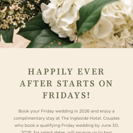
HAPPILY EVER
AFTER STARTS ON
FRIDAYS!
Book your Friday wedding in 2026 and enjoy a
complimentary stay at The Ingleside Hotel. Couples
who book a qualifying Friday wedding by June 30,
2026, for select dates, will receive up to two