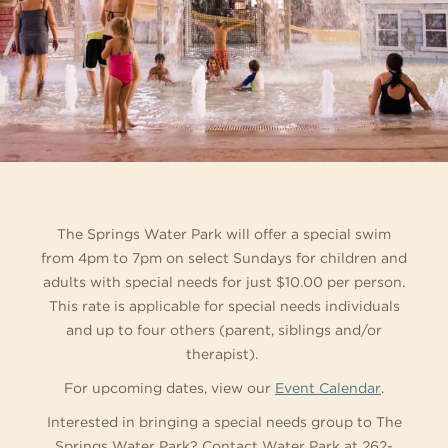
The Springs Water Park will offer a special swim
from 4pm to 7pm on select Sundays for children and
adults with special needs for just $10.00 per person.
This rate is applicable for special needs individuals
and up to four others (parent, siblings and/or
therapist).
For upcoming dates, view our
Event Calendar
.
Interested in bringing a special needs group to The
Springs Water Park? Contact Water Park at 262-