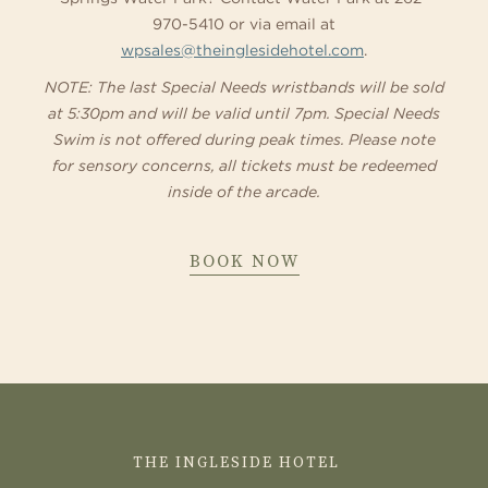
970-5410 or via email at
wpsales@theinglesidehotel.com
.
NOTE: The last Special Needs wristbands will be sold
at 5:30pm and will be valid until 7pm. Special Needs
Swim is not offered during peak times. Please note
for sensory concerns, all tickets must be redeemed
inside of the arcade.
ABOUT
BOOK NOW
SPECIAL
NEEDS
SWIM
CONTACT
US
THE INGLESIDE HOTEL