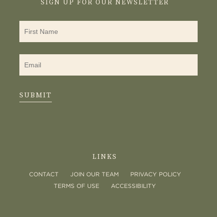
SIGN UP FOR OUR NEWSLETTER
SUBMIT
LINKS
CONTACT
JOIN OUR TEAM
PRIVACY POLICY
TERMS OF USE
ACCESSIBILITY