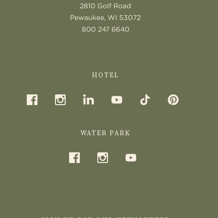
2810 Golf Road
Pewaukee, WI 53072
800 247 6640
HOTEL
WATER PARK