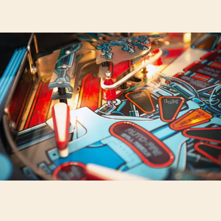
POP-
UP
ARCADE