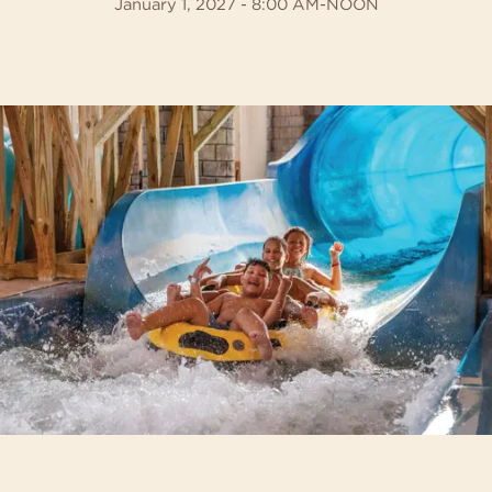
January 1, 2027 - 8:00 AM-NOON