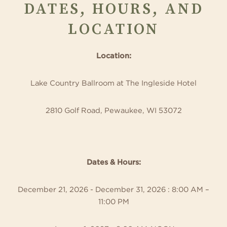
DATES, HOURS, AND
LOCATION
Location:
Lake Country Ballroom at The Ingleside Hotel
2810 Golf Road, Pewaukee, WI 53072
Dates & Hours:
December 21, 2026 - December 31, 2026 : 8:00 AM –
11:00 PM