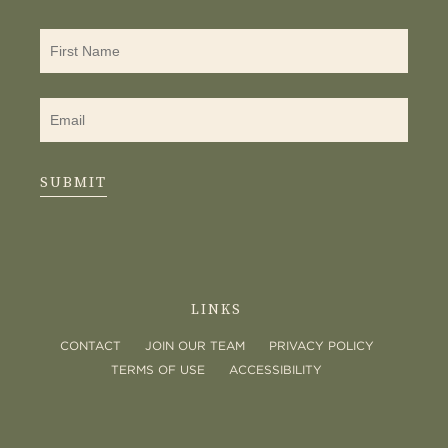
SUBMIT
LINKS
CONTACT
JOIN OUR TEAM
PRIVACY POLICY
TERMS OF USE
ACCESSIBILITY