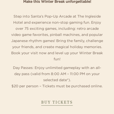
Make this Winter Break unforgettable!
Step into Santa’s Pop-Up Arcade at The Ingleside
Hotel and experience non-stop gaming fun. Enjoy
over 75 exciting games, including: retro arcade
video game favorites, pinball machines, and popular
Japanese rhythm games! Bring the family, challenge
your friends, and create magical holiday memories.
Book your visit now and level up your Winter Break
fun!
Day Passes: Enjoy unlimited gameplay with an all-
day pass (valid from 8:00 AM – 11:00 PM on your
selected date*).
$20 per person – Tickets must be purchased online.
ABOUT
BUY TICKETS
SANTA'S