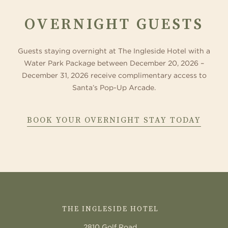
OVERNIGHT GUESTS
Guests staying overnight at The Ingleside Hotel with a
Water Park Package between December 20, 2026 –
December 31, 2026 receive complimentary access to
Santa’s Pop-Up Arcade.
BOOK YOUR OVERNIGHT STAY TODAY
CONTACT
US
THE INGLESIDE HOTEL
2810 Golf Road