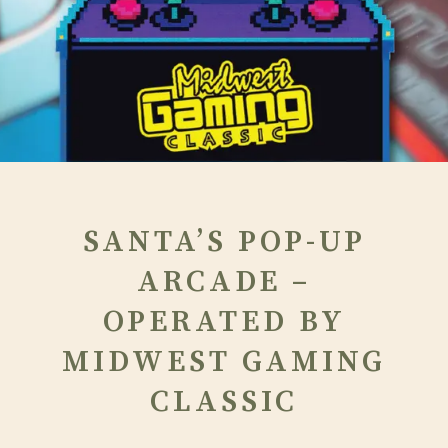
SANTA’S POP-UP
ARCADE –
OPERATED BY
MIDWEST GAMING
CLASSIC