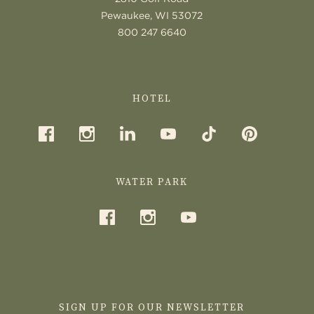
Pewaukee, WI 53072
800 247 6640
HOTEL
WATER PARK
SIGN UP FOR OUR NEWSLETTER