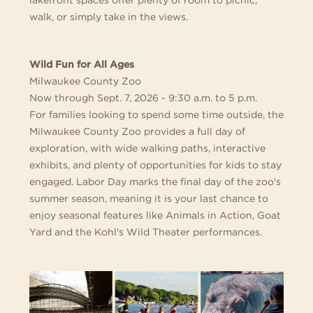
walk, or simply take in the views.
Wild Fun for All Ages
Milwaukee County Zoo
Now through Sept. 7, 2026 - 9:30 a.m. to 5 p.m.
For families looking to spend some time outside, the
Milwaukee County Zoo provides a full day of
exploration, with wide walking paths, interactive
exhibits, and plenty of opportunities for kids to stay
engaged. Labor Day marks the final day of the zoo's
summer season, meaning it is your last chance to
enjoy seasonal features like Animals in Action, Goat
Yard and the Kohl's Wild Theater performances.