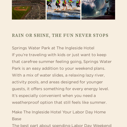
RAIN OR SHINE, THE FUN NEVER STOPS
Springs Water Park at The Ingleside Hotel
If you’re traveling with kids or just want to keep
that carefree summer feeling going, Springs Water
Park is an easy addition to your weekend plans.
With a mix of water slides, a relaxing lazy river,
activity pools, and areas designed for younger
guests, it offers something for every energy level.
It’s especially convenient when you need a
weatherproof option that still feels like summer.
Make The Ingleside Hotel Your Labor Day Home
Base
The best part about spending Labor Day Weekend