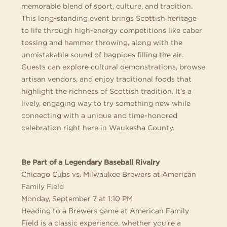
memorable blend of sport, culture, and tradition.
This long-standing event brings Scottish heritage
to life through high-energy competitions like caber
tossing and hammer throwing, along with the
unmistakable sound of bagpipes filling the air.
Guests can explore cultural demonstrations, browse
artisan vendors, and enjoy traditional foods that
highlight the richness of Scottish tradition. It’s a
lively, engaging way to try something new while
connecting with a unique and time-honored
celebration right here in Waukesha County.
Be Part of a Legendary Baseball Rivalry
Chicago Cubs vs. Milwaukee Brewers at American
Family Field
Monday, September 7 at 1:10 PM
Heading to a Brewers game at American Family
Field is a classic experience, whether you’re a