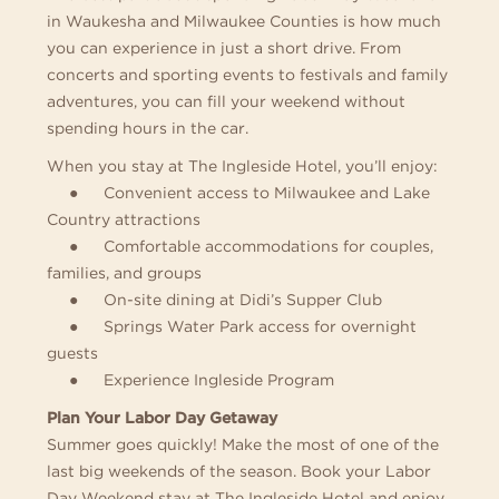
in Waukesha and Milwaukee Counties is how much
you can experience in just a short drive. From
concerts and sporting events to festivals and family
adventures, you can fill your weekend without
spending hours in the car.
When you stay at The Ingleside Hotel, you’ll enjoy:
● Convenient access to Milwaukee and Lake
Country attractions
● Comfortable accommodations for couples,
families, and groups
● On-site dining at Didi’s Supper Club
● Springs Water Park access for overnight
guests
● Experience Ingleside Program
Plan Your Labor Day Getaway
Summer goes quickly! Make the most of one of the
last big weekends of the season. Book your Labor
Day Weekend stay at The Ingleside Hotel and enjoy