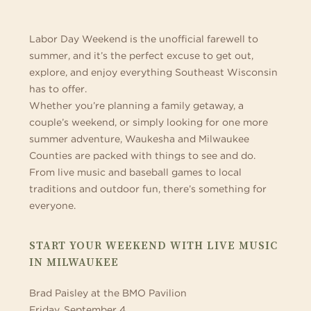
&
MILWAUKEE
Labor Day Weekend is the unofficial farewell to
summer, and it’s the perfect excuse to get out,
COUNTIES
explore, and enjoy everything Southeast Wisconsin
has to offer.
(2026)
Whether you’re planning a family getaway, a
couple’s weekend, or simply looking for one more
summer adventure, Waukesha and Milwaukee
Counties are packed with things to see and do.
From live music and baseball games to local
traditions and outdoor fun, there’s something for
everyone.
START YOUR WEEKEND WITH LIVE MUSIC
IN MILWAUKEE
Brad Paisley at the BMO Pavilion
Friday, September 4