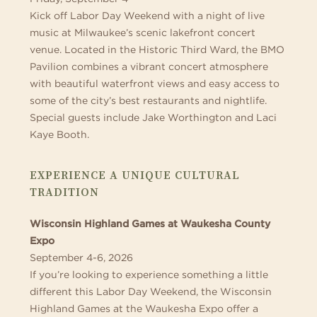
Kick off Labor Day Weekend with a night of live
music at Milwaukee’s scenic lakefront concert
venue. Located in the Historic Third Ward, the BMO
Pavilion combines a vibrant concert atmosphere
with beautiful waterfront views and easy access to
some of the city’s best restaurants and nightlife.
Special guests include Jake Worthington and Laci
Kaye Booth.
EXPERIENCE A UNIQUE CULTURAL
TRADITION
Wisconsin Highland Games at Waukesha County
Expo
September 4-6, 2026
If you’re looking to experience something a little
different this Labor Day Weekend, the Wisconsin
Highland Games at the Waukesha Expo offer a