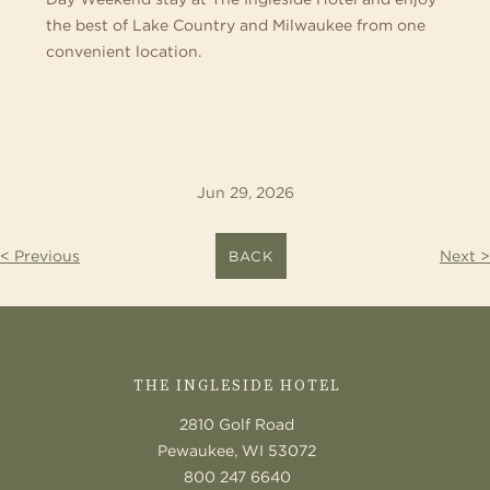
the best of Lake Country and Milwaukee from one
convenient location.
Jun 29, 2026
< Previous
Next >
BACK
CONTACT
US
THE INGLESIDE HOTEL
2810 Golf Road
Pewaukee, WI 53072
800 247 6640