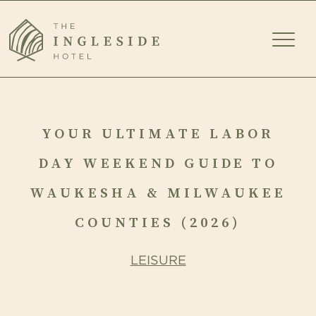
TOGG
MEN
YOUR
ULTIMATE
YOUR ULTIMATE LABOR
LABOR
DAY WEEKEND GUIDE TO
DAY
WAUKESHA & MILWAUKEE
WEEKEND
COUNTIES (2026)
GUIDE
LEISURE
TO
WAUKESHA