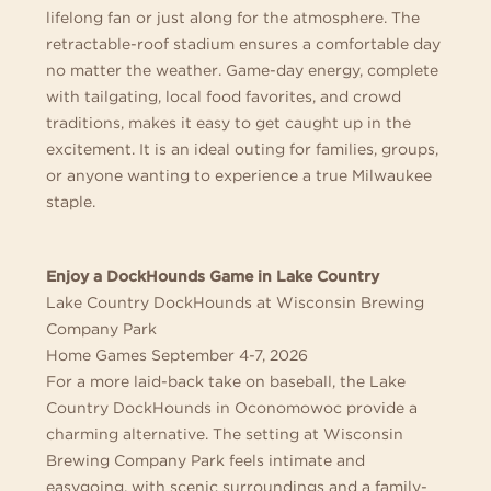
lifelong fan or just along for the atmosphere. The
retractable-roof stadium ensures a comfortable day
no matter the weather. Game-day energy, complete
with tailgating, local food favorites, and crowd
traditions, makes it easy to get caught up in the
excitement. It is an ideal outing for families, groups,
or anyone wanting to experience a true Milwaukee
staple.
Enjoy a DockHounds Game in Lake Country
Lake Country DockHounds at Wisconsin Brewing
Company Park
Home Games September 4-7, 2026
For a more laid-back take on baseball, the Lake
Country DockHounds in Oconomowoc provide a
charming alternative. The setting at Wisconsin
Brewing Company Park feels intimate and
easygoing, with scenic surroundings and a family-