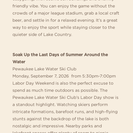
friendly vibe. You can enjoy the game without the
crowds of a major league stadium, grab a local craft
beer, and settle in for a relaxed evening. It’s a great
way to enjoy the sport while staying closer to the
quieter side of Lake Country.
Soak Up the Last Days of Summer Around the
Water
Pewaukee Lake Water Ski Club
Monday, September 7, 2026 from 5:30pm-7:00pm
Labor Day Weekend is also the perfect excuse to
spend as much time outdoors as possible. The
Pewaukee Lake Water Ski Club’s Labor Day show is
a standout highlight. Watching skiers perform
intricate formations, barefoot runs, and high-flying
stunts against the backdrop of the lake is both
nostalgic and impressive. Nearby parks and
lakefront spaces offer plenty of room to picnic,