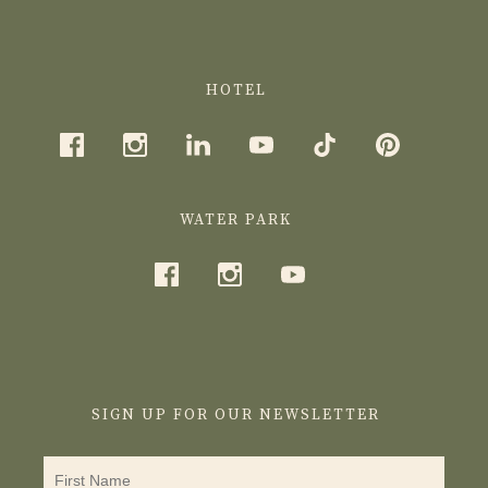
HOTEL
WATER PARK
SIGN UP FOR OUR NEWSLETTER