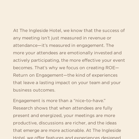
MEETINGS
AT
THE
At The Ingleside Hotel, we know that the success of
any meeting isn’t just measured in revenue or
INGLESIDE
attendance—it’s measured in engagement. The
more your attendees are emotionally invested and
HOTEL
actively participating, the more effective your event
becomes. That’s why we focus on creating ROE—
Return on Engagement—the kind of experiences
that leave a lasting impact on your team and your
business outcomes.
Engagement is more than a “nice-to-have.”
Research shows that when attendees are fully
present and energized, your meetings are more
productive, discussions are richer, and the ideas
that emerge are more actionable. At The Ingleside
Hotel, we offer features and experiences designed