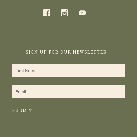
SIGN UP FOR OUR NEWSLETTER
SUBMIT