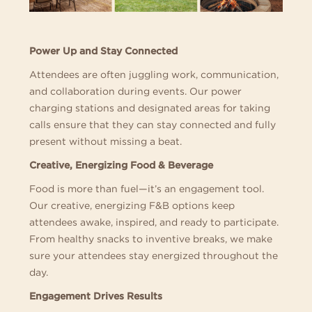
Power Up and Stay Connected
Attendees are often juggling work, communication,
and collaboration during events. Our power
charging stations and designated areas for taking
calls ensure that they can stay connected and fully
present without missing a beat.
Creative, Energizing Food & Beverage
Food is more than fuel—it’s an engagement tool.
Our creative, energizing F&B options keep
attendees awake, inspired, and ready to participate.
From healthy snacks to inventive breaks, we make
sure your attendees stay energized throughout the
day.
Engagement Drives Results