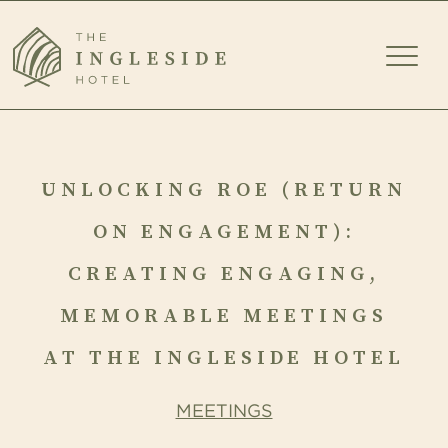
TOGG
MEN
UNLOCKING
ROE
UNLOCKING ROE (RETURN
(RETURN
ON ENGAGEMENT):
ON
CREATING ENGAGING,
ENGAGEMENT):
MEMORABLE MEETINGS
CREATING
AT THE INGLESIDE HOTEL
ENGAGING,
MEETINGS
MEMORABLE