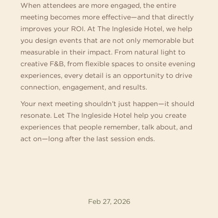
When attendees are more engaged, the entire
meeting becomes more effective—and that directly
improves your ROI. At The Ingleside Hotel, we help
you design events that are not only memorable but
measurable in their impact. From natural light to
creative F&B, from flexible spaces to onsite evening
experiences, every detail is an opportunity to drive
connection, engagement, and results.
Your next meeting shouldn’t just happen—it should
resonate. Let The Ingleside Hotel help you create
experiences that people remember, talk about, and
act on—long after the last session ends.
Feb 27, 2026