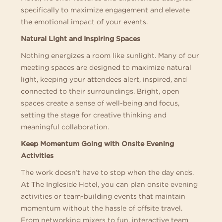
specifically to maximize engagement and elevate
the emotional impact of your events.
Natural Light and Inspiring Spaces
Nothing energizes a room like sunlight. Many of our
meeting spaces are designed to maximize natural
light, keeping your attendees alert, inspired, and
connected to their surroundings. Bright, open
spaces create a sense of well-being and focus,
setting the stage for creative thinking and
meaningful collaboration.
Keep Momentum Going with Onsite Evening
Activities
The work doesn’t have to stop when the day ends.
At The Ingleside Hotel, you can plan onsite evening
activities or team-building events that maintain
momentum without the hassle of offsite travel.
From networking mixers to fun, interactive team