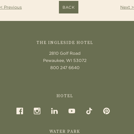
< Previous
Next >
BACK
CONTACT
US
THE INGLESIDE HOTEL
2810 Golf Road
Pewaukee, WI 53072
800 247 6640
HOTEL
WATER PARK