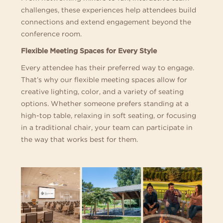
challenges, these experiences help attendees build
connections and extend engagement beyond the
conference room.
Flexible Meeting Spaces for Every Style
Every attendee has their preferred way to engage.
That’s why our flexible meeting spaces allow for
creative lighting, color, and a variety of seating
options. Whether someone prefers standing at a
high-top table, relaxing in soft seating, or focusing
in a traditional chair, your team can participate in
the way that works best for them.