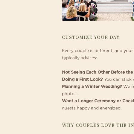
CUSTOMIZE YOUR DAY
Every couple is different, and you
typically advises:
Not Seeing Each Other Before th
Doing a First Look?
You can stick w
Planning a Winter Wedding?
We re
photos.
Want a Longer Ceremony or Cockt
guests happy and energized.
WHY COUPLES LOVE THE I