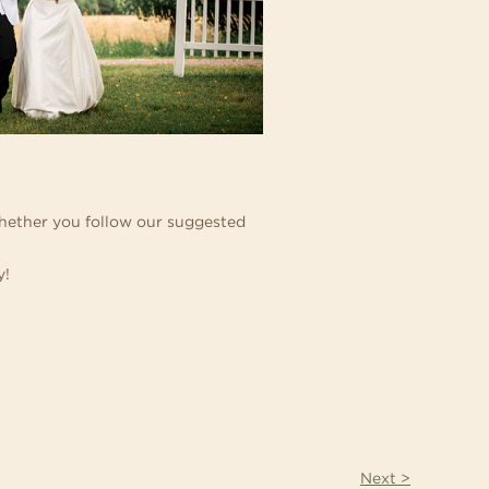
 Whether you follow our suggested
y!
Next >