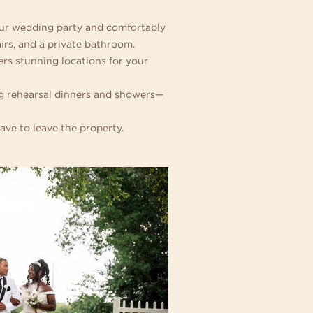
your wedding party and comfortably
irs, and a private bathroom.
rs stunning locations for your
ing rehearsal dinners and showers—
ave to leave the property.