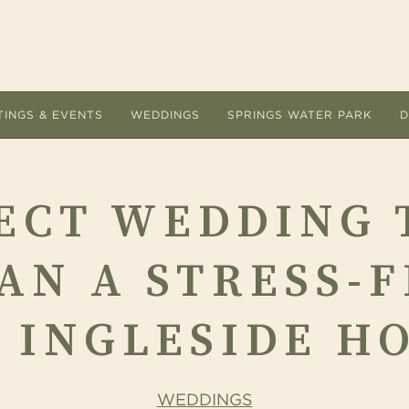
TINGS & EVENTS
WEDDINGS
SPRINGS WATER PARK
D
ACCOMMODATIONS
MEETI
ECT WEDDING 
Room Types
Submit
Hotel Amenities
Floor 
AN A STRESS-F
Overnight Packages
Guest 
Dog Friendly
AV Lis
 INGLESIDE H
Accommodations FAQs
Cateri
Area Guide
Holiday
ervice are the
 Ingleside Hotel offers a refreshing change of
Let the unique indoor and outdoor setting
Located at The Ingleside Ho
WEDDINGS
The Ingleside Hotel.
e from the conventional meeting and
The Ingleside Hotel inspire every detail of
adventure land delights adu