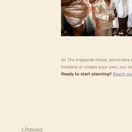
At The Ingleside Hotel, we’re here
timeline or create your own, our 
Ready to start planning?
Reach ou
< Previous