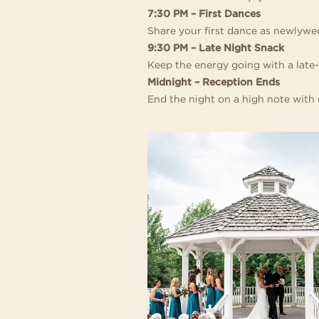
AT
7:30 PM – First Dances
Share your first dance as newlywed
THE
9:30 PM – Late Night Snack
Keep the energy going with a late-
INGLESIDE
Midnight – Reception Ends
End the night on a high note with m
HOTEL