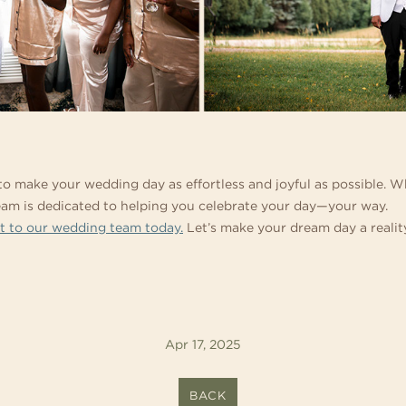
 to make your wedding day as effortless and joyful as possible.
team is dedicated to helping you celebrate your day—your way.
t to our wedding team today.
Let’s make your dream day a realit
Apr 17, 2025
BACK