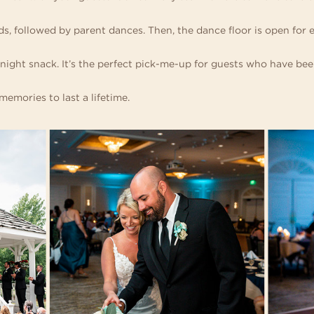
s, followed by parent dances. Then, the dance floor is open for 
night snack. It’s the perfect pick-me-up for guests who have be
emories to last a lifetime.