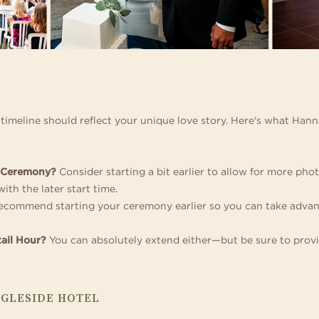
r timeline should reflect your unique love story. Here's what Han
e Ceremony?
Consider starting a bit earlier to allow for more pho
ith the later start time.
commend starting your ceremony earlier so you can take advanta
ail Hour?
You can absolutely extend either—but be sure to provi
NGLESIDE HOTEL