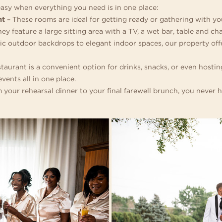
easy when everything you need is in one place:
nt
– These rooms are ideal for getting ready or gathering with 
 feature a large sitting area with a TV, a wet bar, table and cha
c outdoor backdrops to elegant indoor spaces, our property offe
staurant is a convenient option for drinks, snacks, or even host
vents all in one place.
 your rehearsal dinner to your final farewell brunch, you never h