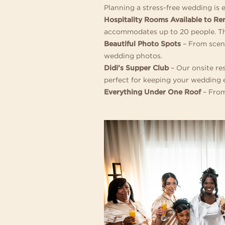
Planning a stress-free wedding is 
Hospitality Rooms Available to Re
accommodates up to 20 people. They
Beautiful Photo Spots
– From sceni
wedding photos.
Didi’s Supper Club
– Our onsite re
perfect for keeping your wedding e
Everything Under One Roof
– From