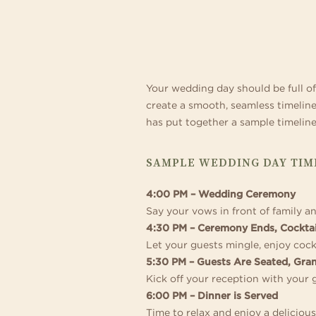
Relax and make yourself at
con
exceptional 194 guest room
som
TO
and
out
PLAN
Your wedding day should be full of 
create a smooth, seamless timelin
A
has put together a sample timeline 
SAMPLE WEDDING DAY TIME
STRESS-
4:00 PM – Wedding Ceremony
FREE
Say your vows in front of family a
4:30 PM – Ceremony Ends, Cocktai
Let your guests mingle, enjoy cock
DAY
5:30 PM – Guests Are Seated, Gra
Kick off your reception with your 
6:00 PM – Dinner is Served
Time to relax and enjoy a deliciou