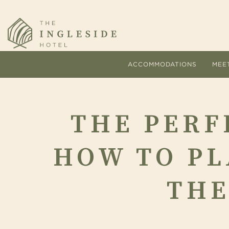
ACCOMMODATIONS
MEE
THE
THE PERF
PERFECT
HOW TO PL
WEDDING
THE
TIMELINE:
Comfort and personalized s
The
HOW
hallmarks of every stay at 
pac