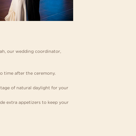
nah, our wedding coordinator,
to time after the ceremony.
ge of natural daylight for your
de extra appetizers to keep your