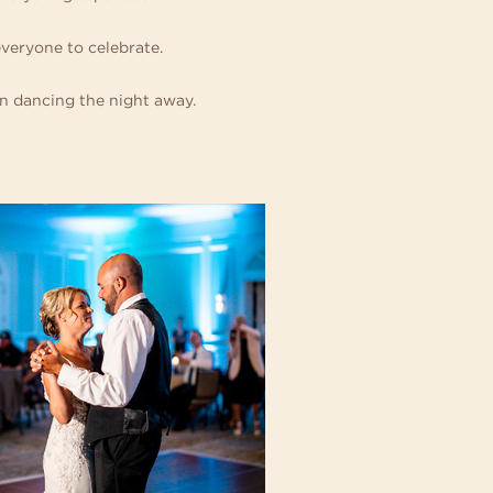
everyone to celebrate.
en dancing the night away.