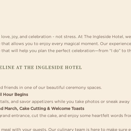
 home in one of our
ference destinations. Business events can be
special celebration. Blending sophisticate
ages with thrilling tube and
s and suites.
ething special when there are trails for hiking
and décor with boutique-inspired service,
meandering lazy river, acti
 wide-open spaces for team building right
expert planners specialize in signature we
Geyser Games Arcade.
side your door.
love, joy, and celebration - not stress. At The Ingleside Hotel, w
e that allows you to enjoy every magical moment. Our experien
that will help you plan the perfect celebration—from “I do” to th
LINE AT THE INGLESIDE HOTEL
nd friends in one of our beautiful ceremony spaces.
l Hour Begins
tails, and savor appetizers while you take photos or sneak away
nd March, Cake Cutting & Welcome Toasts
grand entrance, cut the cake, and enjoy some heartfelt words fr
s meal with your guests. Our culinary team is here to make sure e