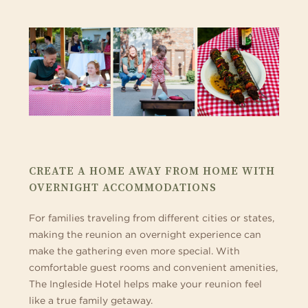
CREATE A HOME AWAY FROM HOME WITH
OVERNIGHT ACCOMMODATIONS
For families traveling from different cities or states,
making the reunion an overnight experience can
make the gathering even more special. With
comfortable guest rooms and convenient amenities,
The Ingleside Hotel helps make your reunion feel
like a true family getaway.