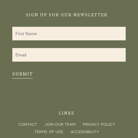
SIGN UP FOR OUR NEWSLETTER
SUBMIT
LINKS
CONTACT
JOIN OUR TEAM
PRIVACY POLICY
TERMS OF USE
ACCESSIBILITY