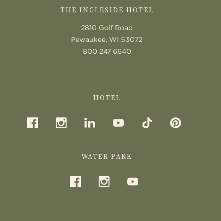
THE INGLESIDE HOTEL
2810 Golf Road
Pewaukee, WI 53072
800 247 6640
HOTEL
WATER PARK