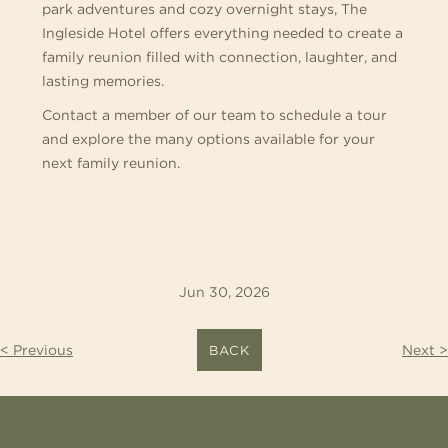
park adventures and cozy overnight stays, The
Ingleside Hotel offers everything needed to create a
family reunion filled with connection, laughter, and
lasting memories.
Contact a member of our team to schedule a tour
and explore the many options available for your
next family reunion.
Jun 30, 2026
< Previous
Next >
BACK
CONTACT
US