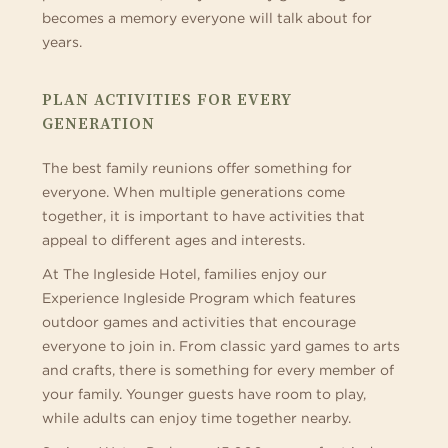
becomes a memory everyone will talk about for
years.
PLAN ACTIVITIES FOR EVERY
GENERATION
The best family reunions offer something for
everyone. When multiple generations come
together, it is important to have activities that
appeal to different ages and interests.
At The Ingleside Hotel, families enjoy our
Experience Ingleside Program which features
outdoor games and activities that encourage
everyone to join in. From classic yard games to arts
and crafts, there is something for every member of
your family. Younger guests have room to play,
while adults can enjoy time together nearby.