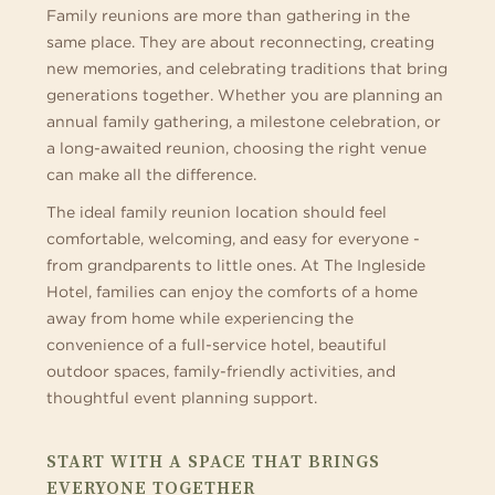
Family reunions are more than gathering in the
same place. They are about reconnecting, creating
new memories, and celebrating traditions that bring
generations together. Whether you are planning an
annual family gathering, a milestone celebration, or
a long-awaited reunion, choosing the right venue
can make all the difference.
The ideal family reunion location should feel
comfortable, welcoming, and easy for everyone -
from grandparents to little ones. At The Ingleside
Hotel, families can enjoy the comforts of a home
away from home while experiencing the
convenience of a full-service hotel, beautiful
outdoor spaces, family-friendly activities, and
thoughtful event planning support.
START WITH A SPACE THAT BRINGS
EVERYONE TOGETHER