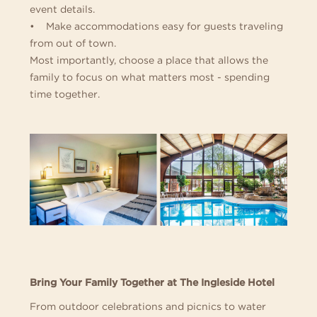
event details.
• Make accommodations easy for guests traveling
from out of town.
Most importantly, choose a place that allows the
family to focus on what matters most - spending
time together.
Bring Your Family Together at The Ingleside Hotel
From outdoor celebrations and picnics to water