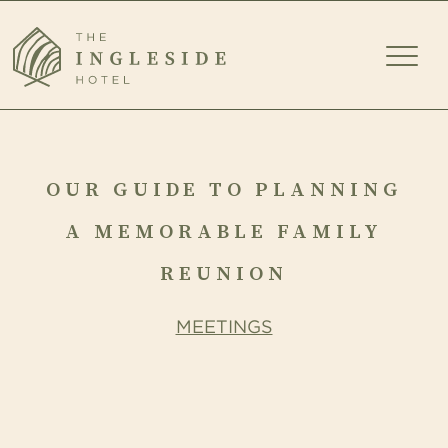
TOGG
MEN
OUR
GUIDE
OUR GUIDE TO PLANNING
TO
A MEMORABLE FAMILY
PLANNING
REUNION
A
MEETINGS
MEMORABLE
FAMILY
REUNION