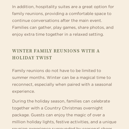
In addition, hospitality suites are a great option for
family reunions, providing a comfortable space to
continue conversations after the main event.
Families can gather, play games, share photos, and
enjoy extra time together in a relaxed setting.
WINTER FAMILY REUNIONS WITH A
HOLIDAY TWIST
Family reunions do not have to be limited to
summer months. Winter can be a magical time to
reconnect, especially when paired with a seasonal
experience.
During the holiday season, families can celebrate
together with a Country Christmas overnight
package. Guests can enjoy the magic of over a
million holiday lights, festive activities, and a unique
reunion experience surrounded by seasonal cheer.