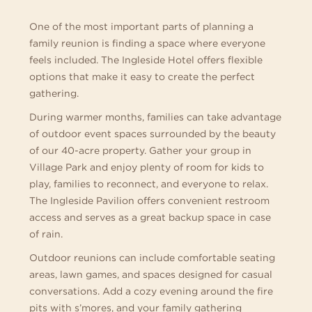
One of the most important parts of planning a
family reunion is finding a space where everyone
feels included. The Ingleside Hotel offers flexible
options that make it easy to create the perfect
gathering.
During warmer months, families can take advantage
of outdoor event spaces surrounded by the beauty
of our 40-acre property. Gather your group in
Village Park and enjoy plenty of room for kids to
play, families to reconnect, and everyone to relax.
The Ingleside Pavilion offers convenient restroom
access and serves as a great backup space in case
of rain.
Outdoor reunions can include comfortable seating
areas, lawn games, and spaces designed for casual
conversations. Add a cozy evening around the fire
pits with s’mores, and your family gathering