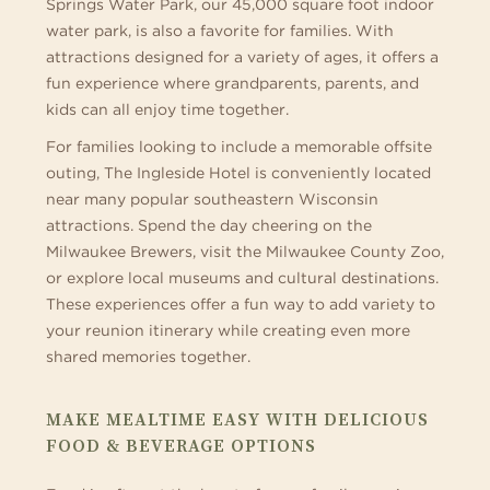
Springs Water Park, our 45,000 square foot indoor
water park, is also a favorite for families. With
attractions designed for a variety of ages, it offers a
fun experience where grandparents, parents, and
kids can all enjoy time together.
For families looking to include a memorable offsite
outing, The Ingleside Hotel is conveniently located
near many popular southeastern Wisconsin
attractions. Spend the day cheering on the
Milwaukee Brewers, visit the Milwaukee County Zoo,
or explore local museums and cultural destinations.
These experiences offer a fun way to add variety to
your reunion itinerary while creating even more
shared memories together.
MAKE MEALTIME EASY WITH DELICIOUS
FOOD & BEVERAGE OPTIONS