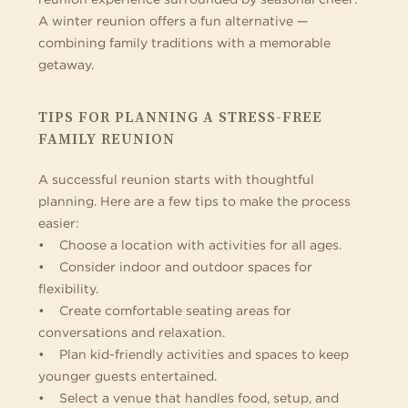
A winter reunion offers a fun alternative —
combining family traditions with a memorable
getaway.
TIPS FOR PLANNING A STRESS-FREE
FAMILY REUNION
A successful reunion starts with thoughtful
planning. Here are a few tips to make the process
easier:
• Choose a location with activities for all ages.
• Consider indoor and outdoor spaces for
flexibility.
• Create comfortable seating areas for
conversations and relaxation.
• Plan kid-friendly activities and spaces to keep
younger guests entertained.
• Select a venue that handles food, setup, and