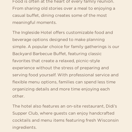
Food is often at the heart of every family reunion.
From sharing old stories over a meal to enjoying a
casual buffet, dining creates some of the most
meaningful moments.
The Ingleside Hotel offers customizable food and
beverage options designed to make planning
simple. A popular choice for family gatherings is our
Backyard Barbecue Buffet, featuring classic
favorites that create a relaxed, picnic-style
experience without the stress of preparing and
serving food yourself. With professional service and
flexible menu options, families can spend less time
organizing details and more time enjoying each
other.
The hotel also features an on-site restaurant, Didi’s
Supper Club, where guests can enjoy handcrafted
cocktails and menu items featuring fresh Wisconsin
ingredients.