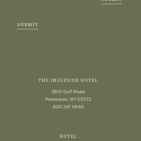
SUBMIT
CONTACT
US
THE INGLESIDE HOTEL
2810 Golf Road
Pewaukee, WI 53072
800 247 6640
HOTEL