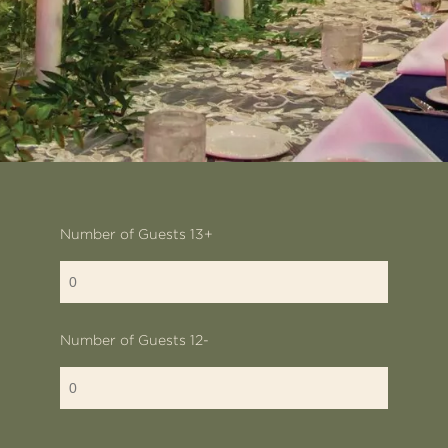
Number of Guests 13+
Number of Guests 12-