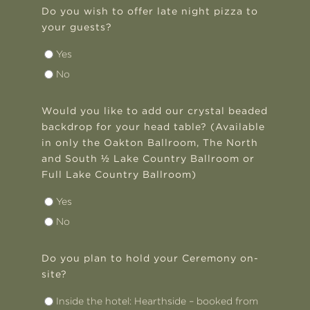
Do you wish to offer late night pizza to
your guests?
Yes
No
Would you like to add our crystal beaded
backdrop for your head table? (Available
in only the Oakton Ballroom, The North
and South ½ Lake Country Ballroom or
Full Lake Country Ballroom)
Yes
No
Do you plan to hold your Ceremony on-
site?
Inside the hotel: Hearthside – booked from