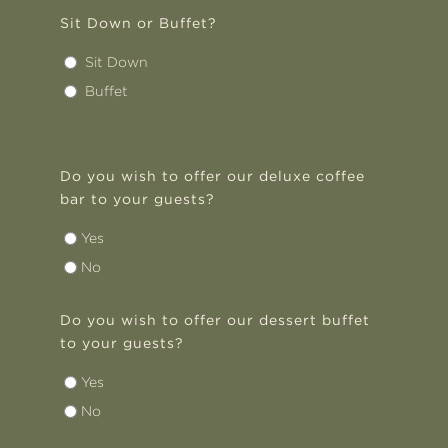
Sit Down or Buffet?
Sit Down
Buffet
Do you wish to offer our deluxe coffee
bar to your guests?
Yes
No
Do you wish to offer our dessert buffet
to your guests?
Yes
No