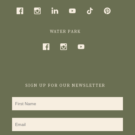
WATER PARK
SIGN UP FOR OUR NEWSLETTER