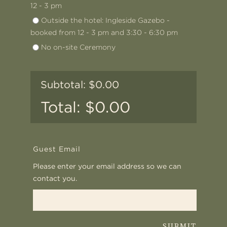
12 - 3 pm
Outside the hotel: Ingleside Gazebo -
booked from 12 - 3 pm and 3:30 - 6:30 pm
No on-site Ceremony
0.00
0.00
Guest Email
Please enter your email address so we can
contact you.
SUBMIT